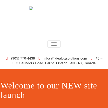
TOGGLE NAVIGATION
(905) 770-4438
info(at)idealbizsolutions.com
#6 –
353 Saunders Road, Barrie, Ontario L4N 9A3, Canada
Welcome to our NEW site
launch